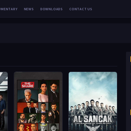
UMENTARY
NEWS
DOWNLOADS
CONTACT US