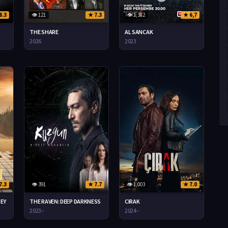
8.3
👁 121
★ 7.3
👁 1,382
★ 6,7
THE SHARE
AL SANCAK
2026
2023
7.3
👁 391
★ 7.7
👁 1,003
★ 7.0
SEY
THE RAVEN: DEEP DARKNESS
CIRAK
2023–
2024–