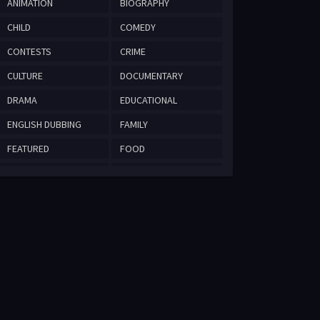
ANIMATION
BIOGRAPHY
CHILD
COMEDY
CONTESTS
CRIME
CULTURE
DOCUMENTARY
DRAMA
EDUCATIONAL
ENGLISH DUBBING
FAMILY
FEATURED
FOOD
HISTORICAL
ISLAMIC
MYSTERY
NATURE
REALITY
ROMANCE
ROMANTIC COMEDY
SCIENCE
SPORT
TECHNOLOGY
THRILLER
TRAVEL
WAR