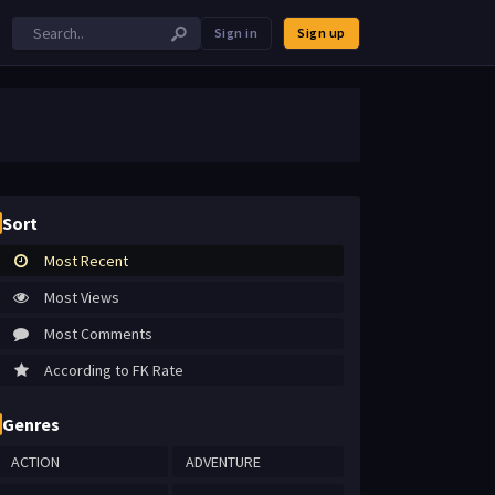
Sign in
Sign up
Sort
Most Recent
Most Views
Most Comments
According to FK Rate
Genres
ACTION
ADVENTURE