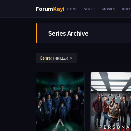
Forum
Kayi
HOME
SERIES
MOVIES
DOC
Series Archive
Genre:
THRILLER