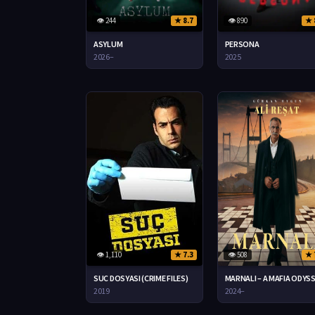
👁 244
★ 8.7
👁 890
★ 
ASYLUM
PERSONA
2026–
2025
👁 1,110
★ 7.3
👁 508
★ 
SUC DOSYASI (CRIME FILES)
MARNALI – A MAFIA ODYS
2019
2024–