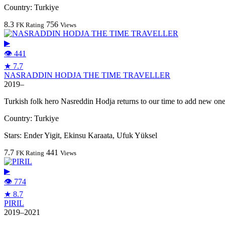
Country:
Turkiye
8.3
756
FK Rating
Views
▶
👁 441
★ 7.7
NASRADDIN HODJA THE TIME TRAVELLER
2019–
Turkish folk hero Nasreddin Hodja returns to our time to add new ones 
Country:
Turkiye
Stars:
Ender Yigit, Ekinsu Karaata, Ufuk Yüksel
7.7
441
FK Rating
Views
▶
👁 774
★ 8.7
PIRIL
2019–2021