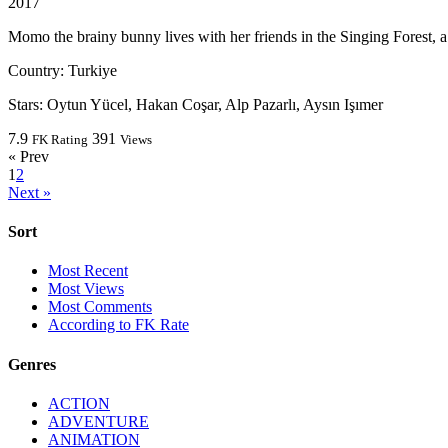
2017
Momo the brainy bunny lives with her friends in the Singing Forest, a
Country:
Turkiye
Stars:
Oytun Yücel, Hakan Coşar, Alp Pazarlı, Aysın Işımer
7.9
391
FK Rating
Views
« Prev
1
2
Next »
Sort
Most Recent
Most Views
Most Comments
According to FK Rate
Genres
ACTION
ADVENTURE
ANIMATION