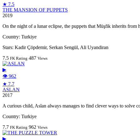
★ 7.5
THE MANSION OF PUPPETS
2019
On the night of a lunar eclipse, the puppets that Müşfik inherits from hi
Country:
Turkiye
Stars:
Kadir Çöpdemir, Serkan Sengül, Ali Uyandiran
7.5
487
FK Rating
Views
▶
👁 962
★ 7.7
ASLAN
2017
A curious child, Aslan always manages to find clever ways to solve 
Country:
Turkiye
7.7
962
FK Rating
Views
▶