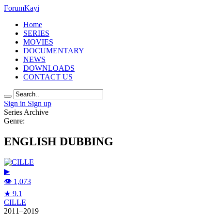
Forum
Kayi
Home
SERIES
MOVIES
DOCUMENTARY
NEWS
DOWNLOADS
CONTACT US
Sign in
Sign up
Series Archive
Genre:
ENGLISH DUBBING
▶
👁 1,073
★ 9.1
CILLE
2011–2019