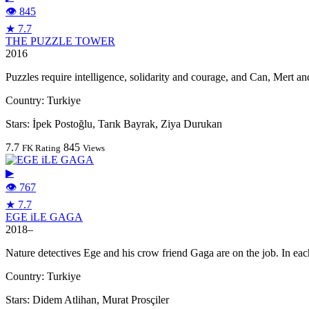
👁 845
★ 7.7
THE PUZZLE TOWER
2016
Puzzles require intelligence, solidarity and courage, and Can, Mert an
Country:
Turkiye
Stars:
İpek Postoğlu, Tarık Bayrak, Ziya Durukan
7.7
845
FK Rating
Views
▶
👁 767
★ 7.7
EGE iLE GAGA
2018–
Nature detectives Ege and his crow friend Gaga are on the job. In eac
Country:
Turkiye
Stars:
Didem Atlihan, Murat Prosçiler