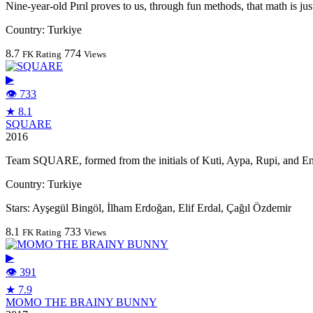
Nine-year-old Pırıl proves to us, through fun methods, that math is just 
Country:
Turkiye
8.7
774
FK Rating
Views
▶
👁 733
★ 8.1
SQUARE
2016
Team SQUARE, formed from the initials of Kuti, Aypa, Rupi, and Enda
Country:
Turkiye
Stars:
Ayşegül Bingöl, İlham Erdoğan, Elif Erdal, Çağıl Özdemir
8.1
733
FK Rating
Views
▶
👁 391
★ 7.9
MOMO THE BRAINY BUNNY