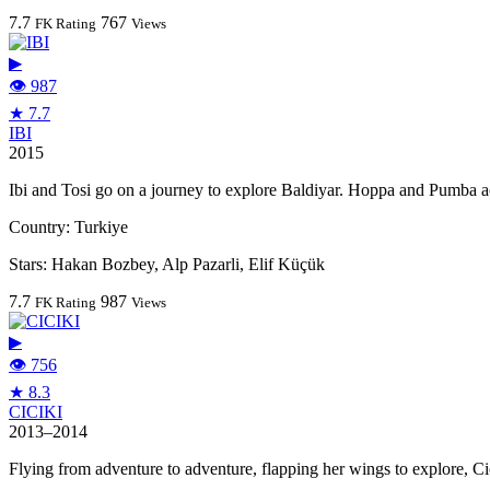
7.7
767
FK Rating
Views
▶
👁 987
★ 7.7
IBI
2015
Ibi and Tosi go on a journey to explore Baldiyar. Hoppa and Pumba 
Country:
Turkiye
Stars:
Hakan Bozbey, Alp Pazarli, Elif Küçük
7.7
987
FK Rating
Views
▶
👁 756
★ 8.3
CICIKI
2013–2014
Flying from adventure to adventure, flapping her wings to explore, Ci