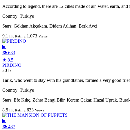
According to legend, there are 12 cilles made of air, water, earth, and
Country:
Turkiye
Stars:
Gökhan Akçakara, Didem Atlihan, Berk Avci
9.1
1,073
FK Rating
Views
▶
👁 633
★ 8.5
PIRDINO
2017
Tarık, who went to stay with his grandfather, formed a very good frie
Country:
Turkiye
Stars:
Efe Kılıç, Zehra Bengi Bilir, Kerem Çakar, Hazal Uprak, Bura
8.5
633
FK Rating
Views
▶
👁 487