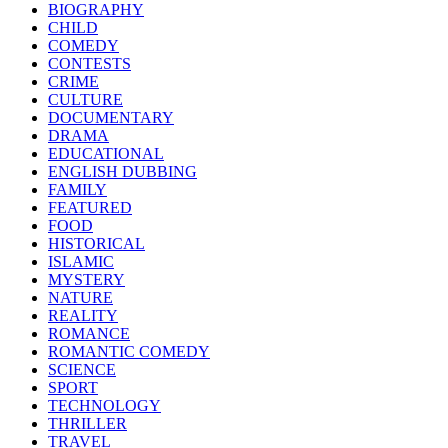
BIOGRAPHY
CHILD
COMEDY
CONTESTS
CRIME
CULTURE
DOCUMENTARY
DRAMA
EDUCATIONAL
ENGLISH DUBBING
FAMILY
FEATURED
FOOD
HISTORICAL
ISLAMIC
MYSTERY
NATURE
REALITY
ROMANCE
ROMANTIC COMEDY
SCIENCE
SPORT
TECHNOLOGY
THRILLER
TRAVEL