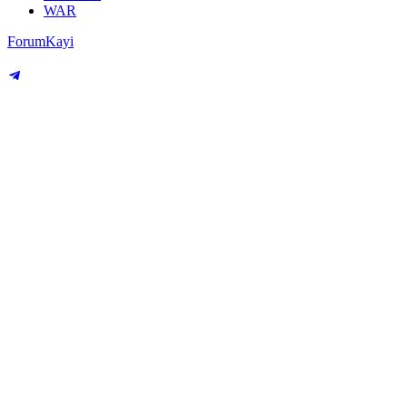
WAR
Forum
Kayi