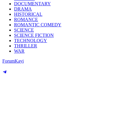
DOCUMENTARY
DRAMA
HISTORICAL
ROMANCE
ROMANTIC COMEDY
SCIENCE
SCIENCE FICTION
TECHNOLOGY
THRILLER
WAR
Forum
Kayi