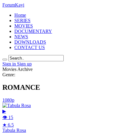
Forum
Kayi
Home
SERIES
MOVIES
DOCUMENTARY
NEWS
DOWNLOADS
CONTACT US
Sign in
Sign up
Movies Archive
Genre:
ROMANCE
1080p
▶
👁 15
★ 6.5
Tabula Rosa