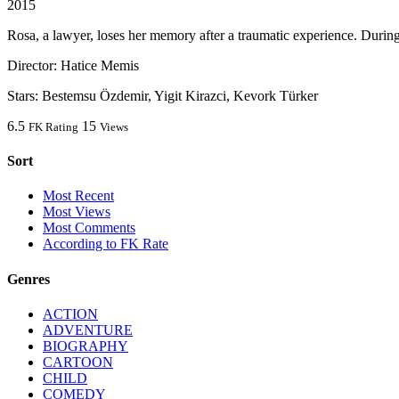
2015
Rosa, a lawyer, loses her memory after a traumatic experience. During t
Director:
Hatice Memis
Stars:
Bestemsu Özdemir, Yigit Kirazci, Kevork Türker
6.5
15
FK Rating
Views
Sort
Most Recent
Most Views
Most Comments
According to FK Rate
Genres
ACTION
ADVENTURE
BIOGRAPHY
CARTOON
CHILD
COMEDY