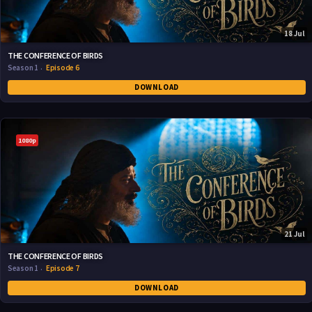
18 Jul
THE CONFERENCE OF BIRDS
Season 1
Episode 6
DOWNLOAD
1080p
21 Jul
THE CONFERENCE OF BIRDS
Season 1
Episode 7
DOWNLOAD