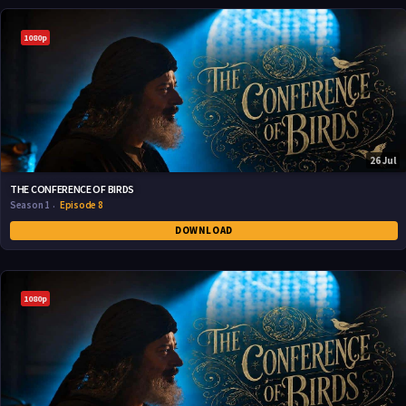
1080p
26 Jul
THE CONFERENCE OF BIRDS
Season 1
Episode 8
DOWNLOAD
1080p