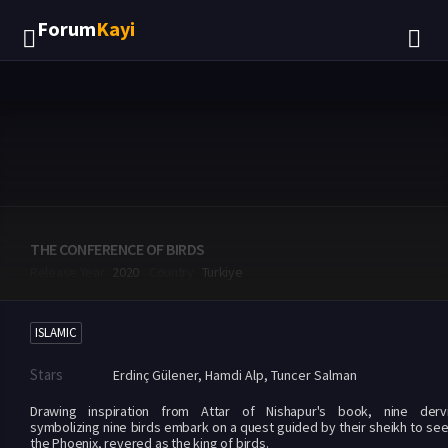
Forum
Kayi
THE CONFERENCE OF BIRDS
Release Year
2020
Country
Turkiye
ISLAMIC
Stars
Erdinç Gülener
,
Hamdi Alp
,
Tuncer Salman
Drawing inspiration from Attar of Nishapur's book, nine derv
symbolizing nine birds embark on a quest guided by their sheikh to se
the Phoenix, revered as the king of birds.