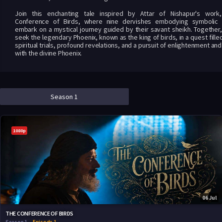
Join this enchanting tale inspired by Attar of Nishapur's work
Conference of Birds, where nine dervishes embodying symbolic 
embark on a mystical journey guided by their savant sheikh. Together,
seek the legendary Phoenix, known as the king of birds, in a quest fille
spiritual trials, profound revelations, and a pursuit of enlightenment and
with the divine Phoenix.
Season 1
1080p
06 Jul
THE CONFERENCE OF BIRDS