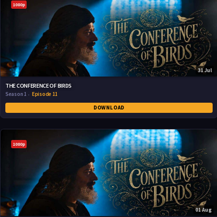
1080p
31 Jul
THE CONFERENCE OF BIRDS
Season 1
Episode 11
DOWNLOAD
1080p
01 Aug