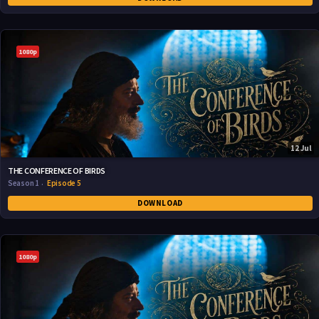
1080p
12 Jul
THE CONFERENCE OF BIRDS
Season 1
Episode 5
DOWNLOAD
1080p