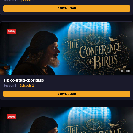
Season 1
Episode 1
DOWNLOAD
1080p
07 Jul
THE CONFERENCE OF BIRDS
Season 1
Episode 2
DOWNLOAD
1080p