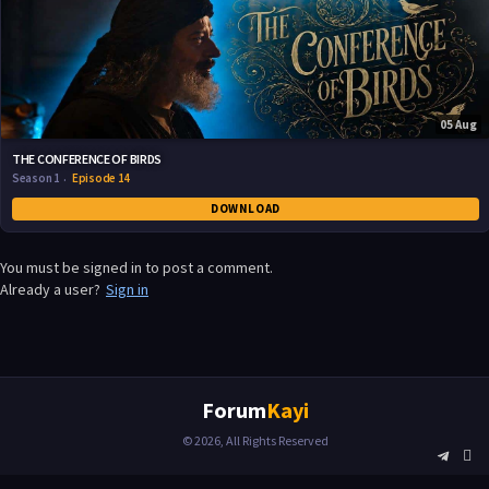
05 Aug
THE CONFERENCE OF BIRDS
Season 1
Episode 14
DOWNLOAD
You must be signed in to post a comment.
Already a user?
Sign in
Forum
Kayi
© 2026, All Rights Reserved