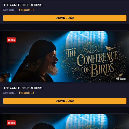
THE CONFERENCE OF BIRDS
Season 1
Episode 12
DOWNLOAD
1080p
03 Aug
THE CONFERENCE OF BIRDS
Season 1
Episode 13
DOWNLOAD
1080p