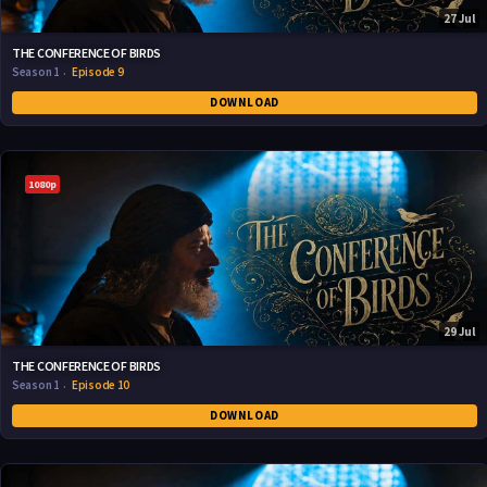
27 Jul
THE CONFERENCE OF BIRDS
Season 1
Episode 9
DOWNLOAD
1080p
29 Jul
THE CONFERENCE OF BIRDS
Season 1
Episode 10
DOWNLOAD