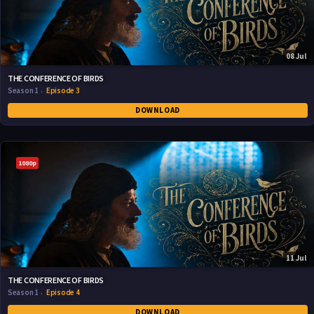
08 Jul
THE CONFERENCE OF BIRDS
Season 1
Episode 3
DOWNLOAD
1080p
11 Jul
THE CONFERENCE OF BIRDS
Season 1
Episode 4
DOWNLOAD