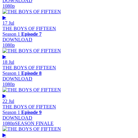
DOWNLOAD
1080p
▶
17 Jul
THE BOYS OF FIFTEEN
Season 1
Episode 7
DOWNLOAD
1080p
▶
18 Jul
THE BOYS OF FIFTEEN
Season 1
Episode 8
DOWNLOAD
1080p
▶
22 Jul
THE BOYS OF FIFTEEN
Season 1
Episode 9
DOWNLOAD
1080p
SEASON FINALE
▶