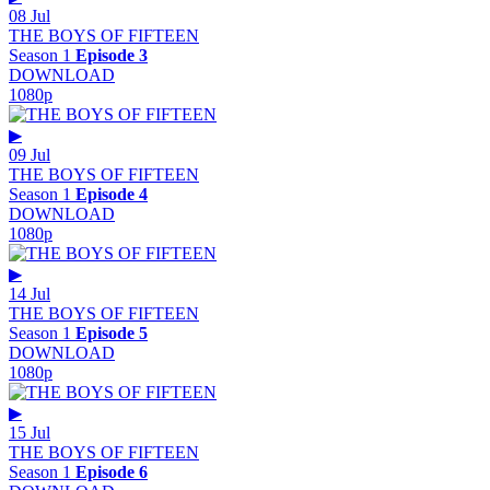
08 Jul
THE BOYS OF FIFTEEN
Season 1
Episode 3
DOWNLOAD
1080p
▶
09 Jul
THE BOYS OF FIFTEEN
Season 1
Episode 4
DOWNLOAD
1080p
▶
14 Jul
THE BOYS OF FIFTEEN
Season 1
Episode 5
DOWNLOAD
1080p
▶
15 Jul
THE BOYS OF FIFTEEN
Season 1
Episode 6