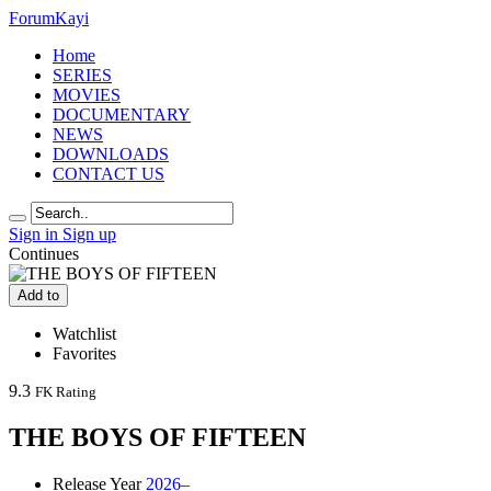
Forum
Kayi
Home
SERIES
MOVIES
DOCUMENTARY
NEWS
DOWNLOADS
CONTACT US
Sign in
Sign up
Continues
Add to
Watchlist
Favorites
9.3
FK Rating
THE BOYS OF FIFTEEN
Release Year
2026–