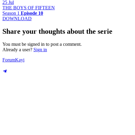
25 Jul
THE BOYS OF FIFTEEN
Season 1
Episode 10
DOWNLOAD
Share your thoughts about the serie
You must be signed in to post a comment.
Already a user?
Sign in
Forum
Kayi