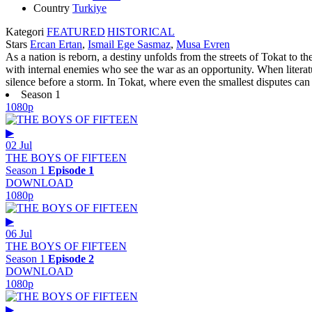
Country
Turkiye
Kategori
FEATURED
HISTORICAL
Stars
Ercan Ertan
,
Ismail Ege Sasmaz
,
Musa Evren
As a nation is reborn, a destiny unfolds from the streets of Tokat to t
with internal enemies who see the war as an opportunity. When literat
silence before a storm. In Tokat, where even the smallest disputes can ig
Season 1
1080p
▶
02 Jul
THE BOYS OF FIFTEEN
Season 1
Episode 1
DOWNLOAD
1080p
▶
06 Jul
THE BOYS OF FIFTEEN
Season 1
Episode 2
DOWNLOAD
1080p
▶