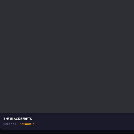
THE BLACK BERETS
Season 1
Episode 2