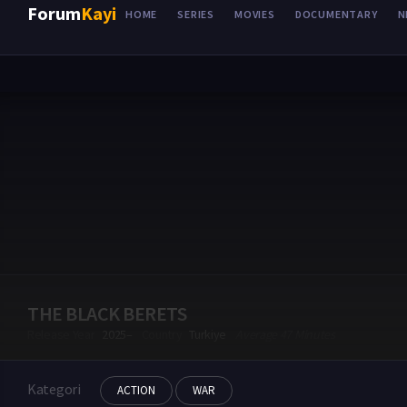
Forum
Kayi
HOME
SERIES
MOVIES
DOCUMENTARY
N
THE BLACK BERETS
Release Year
2025–
Country
Turkiye
Average 47 Minutes
Kategori
ACTION
WAR