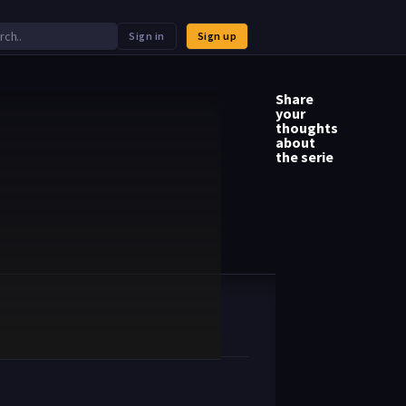
Sign in
Sign up
Share
your
thoughts
about
the serie