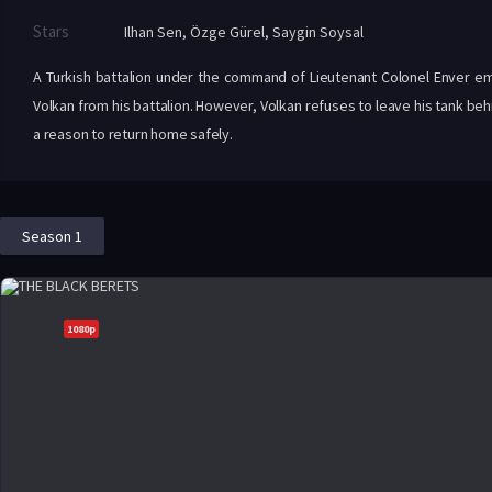
Stars
Ilhan Sen
,
Özge Gürel
,
Saygin Soysal
A Turkish battalion under the command of Lieutenant Colonel Enver em
Volkan from his battalion. However, Volkan refuses to leave his tank be
a reason to return home safely.
Season 1
1080p