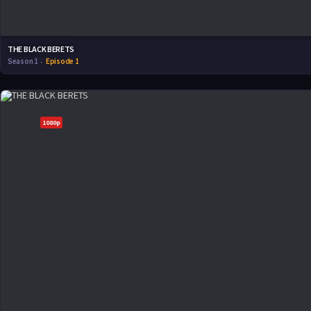
THE BLACK BERETS
Season 1
Episode 1
1080p