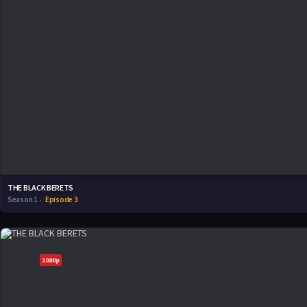
THE BLACK BERETS
Season 1
Episode 3
1080p