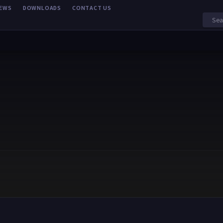
EWS
DOWNLOADS
CONTACT US