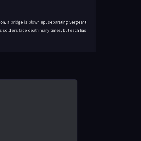
ion, a bridge is blown up, separating Sergeant
is soldiers face death many times, but each has