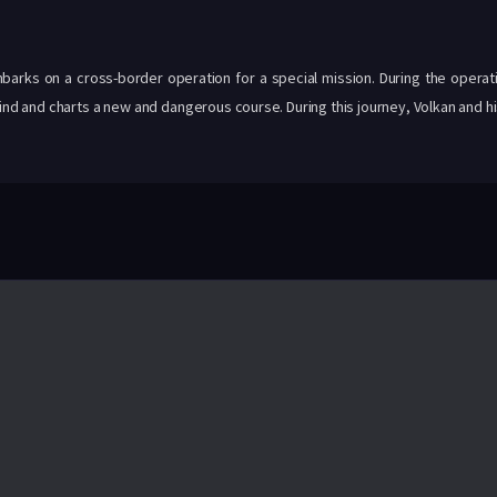
barks on a cross-border operation for a special mission. During the operat
hind and charts a new and dangerous course. During this journey, Volkan and h