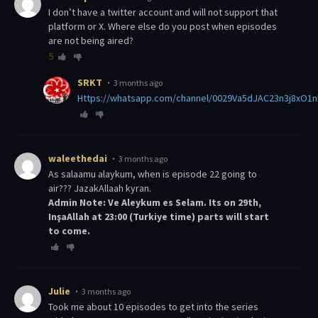
I don’t have a twitter account and will not support that
platform or X. Where else do you post when episodes
are not being aired?
5
SRKT
3 months ago
https://whatsapp.com/channel/0029Va5dJAC23n3j8xO1
waleethedai
3 months ago
As salaamu alaykum, when is episode 22 going to
air??? JazakAllaah kyran.
Admin Note: Ve Aleykum es Selam. Its on 29th,
InşaAllah at 23:00 (Turkiye time) parts will start
to come.
Julie
3 months ago
Took me about 10 episodes to get into the series