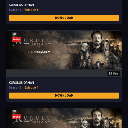
KURULUS ORHAN
Season 1
Episode 3
DOWNLOAD
1080p
19 Nov
KURULUS ORHAN
Season 1
Episode 4
DOWNLOAD
1080p