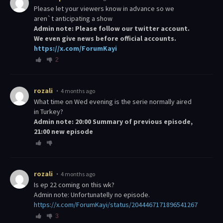
please let your viewers know in advance so we
aren`t anticipating a show
Admin note: Please follow our twitter account.
We even give news before official accounts.
https://x.com/ForumKayi
2
rozali
4 months ago
What time on Wed evening is the serie normally aired
in Turkey?
Admin note: 20:00 Summary of previous episode,
21:00 new episode
rozali
4 months ago
Is ep 22 coming on this wk?
Admin note: Unfortunatelly no episode.
https://x.com/ForumKayi/status/2044467171896541267
3