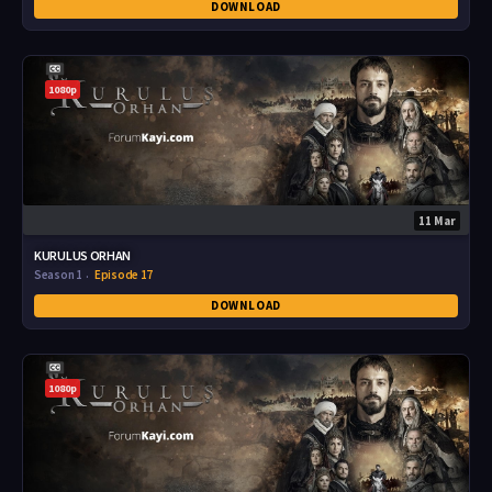
DOWNLOAD
1080p
11 Mar
KURULUS ORHAN
Season 1
Episode 17
DOWNLOAD
1080p