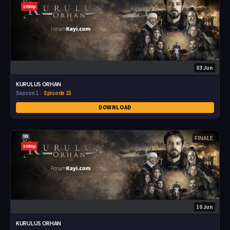
1080p
03 Jun
KURULUS ORHAN
Season 1
Episode 25
DOWNLOAD
FINALE
1080p
10 Jun
KURULUS ORHAN