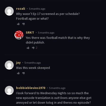
rozali
5 months ago
Why wasn’t Ep 17 screened as per schedule?
Football again or what?
SRKT
5 months ago
Yes there was football match that is why they
didnt publish.
2
jay
5 months ago
was this week skeeped
bobbieblevins1970
5 months ago
I look forward to Wednesday nights so so much the
new episode translation is out! Does anyone else get
annoyed or let down tolog in and theres no episode?