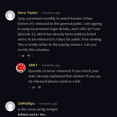
Haro Taylor
4 months ago
I pay a premium monthly to watch Kurulus Orhan
before it’s released to the general public. I am signing
in using my premium login details, and I still can’t see
Episode 22, which has already been publicly listed
and is to be released in 3 days for public free viewing.
This is totally unfair to the paying viewers. Can you
rectify this situation
3
1
SRKT
4 months ago
Episode 22 never released. If you check your
mail i already explained that sitution. If you say
its released please send us a link.
1
CHPhillips
4 months ago
Is this show airing tonight
Admin note: Yes.