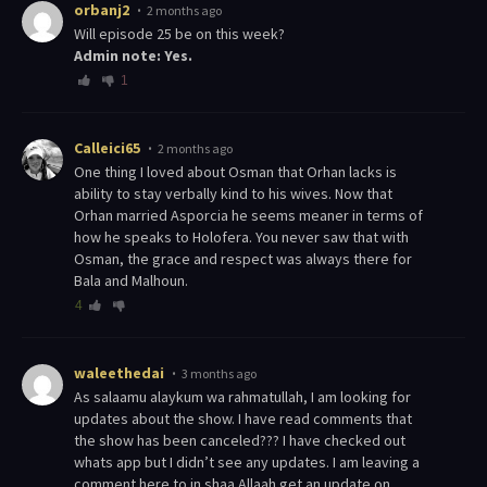
orbanj2
2 months ago
Will episode 25 be on this week?
Admin note: Yes.
1
Calleici65
2 months ago
One thing I loved about Osman that Orhan lacks is
ability to stay verbally kind to his wives. Now that
Orhan married Asporcia he seems meaner in terms of
how he speaks to Holofera. You never saw that with
Osman, the grace and respect was always there for
Bala and Malhoun.
4
waleethedai
3 months ago
As salaamu alaykum wa rahmatullah, I am looking for
updates about the show. I have read comments that
the show has been canceled??? I have checked out
whats app but I didn’t see any updates. I am leaving a
comment here to in shaa Allaah get an update on