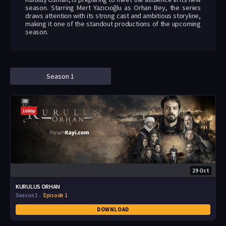
season. Starring Mert Yazıcıoğlu as Orhan Bey, the series
draws attention with its strong cast and ambitious storyline,
making it one of the standout productions of the upcoming
season.
Season 1
1080p
29 Oct
KURULUS ORHAN
Season 1
Episode 1
DOWNLOAD