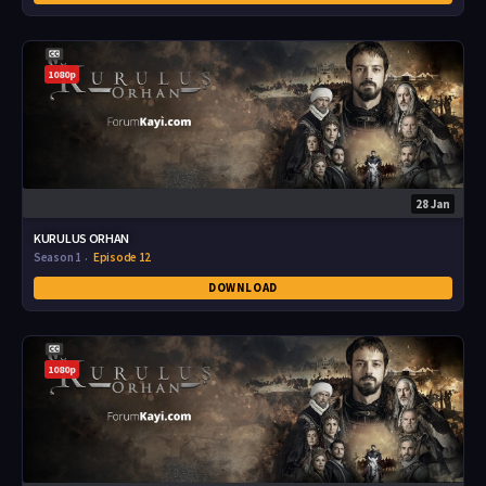
1080p
28 Jan
KURULUS ORHAN
Season 1
Episode 12
DOWNLOAD
1080p