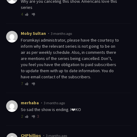
Why are you canceling this show. Americans love this
series
4
Moby Sultan
3 months ago
Forumkayi administrator, please have the courtesy to
inform why the relevant series is not going to be on
air as per weekly schedule. Also, in comments there
are mentions of the series being cancelled. Don’t,
you feel you have the obligation to paid subscribers
to update them with up to date information. You do
have email contact of the subscribers.
7
merhaba
3 months ago
So sad the show is ending. I❤️KO
2
3
CHPhillips
3 months ago