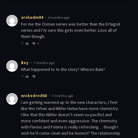
arshadm84
6 months ago
For me the Osman series was better than the Ertugrul
series and I’m sure this gets even better. Love all of
them though.
5
4
Bey
7 months ago
What happened to to the story? Wheres Bala?
4
wickedred68
7 months ago
I am getting warmed up to the new characters, I feel
like this Orhan and Nilifer Hatun have more chemistry.
I like that this Nilifer doesn’t seem so pacifist and
more confident and even aggressive. The chemistry
with Flavius and Fatima is really refreshing… though I
wish he’d come clean and be honest? The relationship