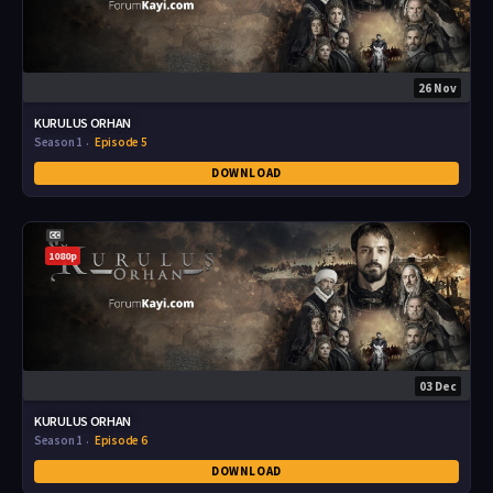
26 Nov
KURULUS ORHAN
Season 1
Episode 5
DOWNLOAD
1080p
03 Dec
KURULUS ORHAN
Season 1
Episode 6
DOWNLOAD