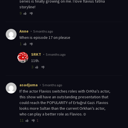
series is finally growing on me. I love flavius fatma
storyline!
9
Anne
5 months ago
When is episode 17 on please
1
SRKT
5 months ago
11th.
3
asadjuma
5 months ago
If the actor Flavios switches roles with OrKha’s actor,
this show will have an outstanding presentation that
could reach the POPULARITY of Ertuğrul Gazi. Flavios
looks more Sultan than the current Orkhan’s actor,
who can play a better role as Flavios.☺
11
1