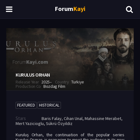
Forum
Kayi
KURULUS ORHAN
Release Year
2025–
Country
Turkiye
Production Co
Bozdag Film
FEATURED
HISTORICAL
Stars
Baris Falay
,
Cihan Unal
,
Mahassine Merabet
,
Mert Yazicioglu
,
Sükrü Özyildiz
Kuruluş Orhan, the continuation of the popular series
Kuruluş Osman, is preparing to meet the audience in its new