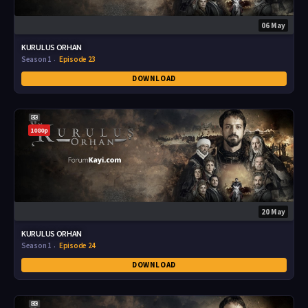
06 May
KURULUS ORHAN
Season 1
Episode 23
DOWNLOAD
1080p
20 May
KURULUS ORHAN
Season 1
Episode 24
DOWNLOAD