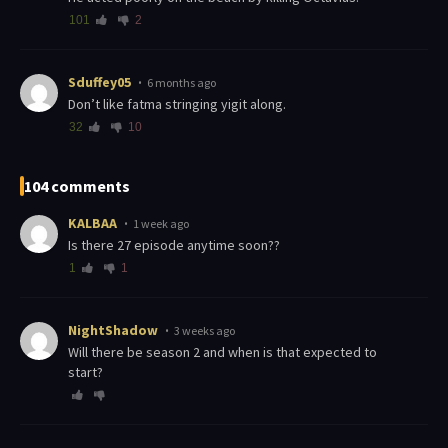
101
2
Sduffey05
6 months ago
Don’t like fatma stringing yigit along.
32
10
104 comments
KALBAA
1 week ago
is there 27 episode anytime soon??
1
1
NightShadow
3 weeks ago
Will there be season 2 and when is that expected to
start?