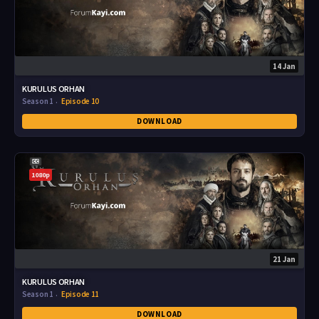
14 Jan
KURULUS ORHAN
Season 1
Episode 10
DOWNLOAD
1080p
21 Jan
KURULUS ORHAN
Season 1
Episode 11
DOWNLOAD