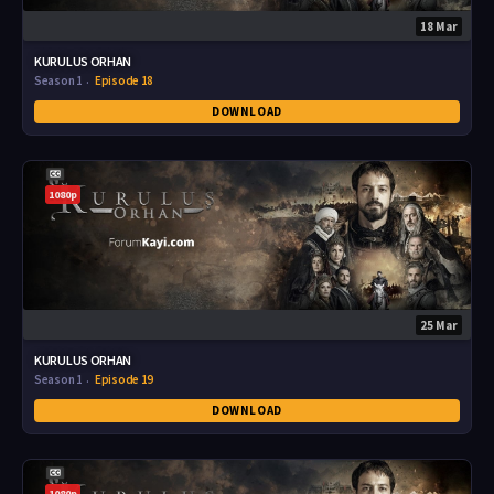
18 Mar
KURULUS ORHAN
Season 1
Episode 18
DOWNLOAD
1080p
25 Mar
KURULUS ORHAN
Season 1
Episode 19
DOWNLOAD
1080p