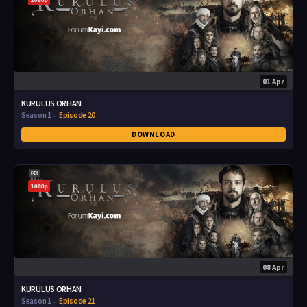
01 Apr
KURULUS ORHAN
Season 1
Episode 20
DOWNLOAD
1080p
08 Apr
KURULUS ORHAN
Season 1
Episode 21