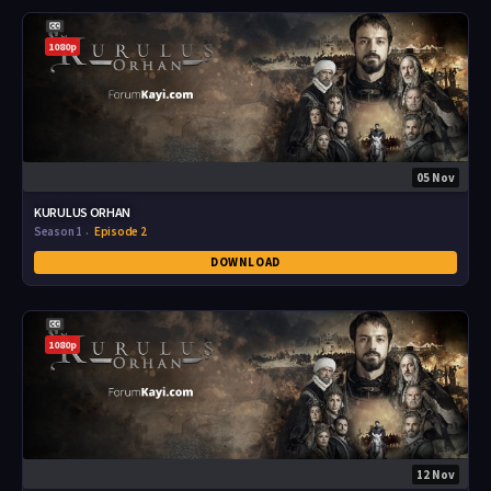
1080p
05 Nov
KURULUS ORHAN
Season 1
Episode 2
DOWNLOAD
1080p
12 Nov