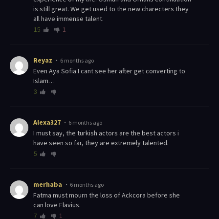
is still great. We get used to the new charecters they
all have immense talent.
15
1
Reyaz
6 months ago
Even Aya Sofia I cant see her after get converting to
Islam…
3
Alexa327
6 months ago
I must say, the turkish actors are the best actors i
have seen so far, they are extremely talented.
5
merhaba
6 months ago
Fatma must mourn the loss of Ackcora before she
can love Flavius.
7
1