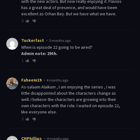
with the new actors. But now really enjoying it. Flavios
has a great deal of presence, and would have been
excellent as Orhan Bey. But we have what we have.
3
Tuckerfast
3 months ago
When is episode 22 going to be aired?
Admin note: 29th.
1
Faheem19
4 months ago
As-salaam Alaikum , I am enjoying the series , I was
little disappointed about the characters change as
well. I believe the characters are growing into their
own characters with the role. I waited on episode 22,
like everyone else.
3
CHPhillips
4 months ago