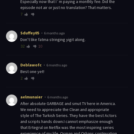
Especially now that I`m paying a monthly fee. Did the
episode not air or just no translation? That matters.
7
Sduffey05
6 months ago
Don’t like fatma stringing yigit along.
32
10
Deblawofc
6 months ago
Best one yet!
2
aelmunaier
6 months ago
After absolute GARBAGE and smut TV here in America.
We need to appreciate the Clean and appropriate
style of The Turkish Series. They have the best Actors
and scripts hands down.I cannot emphasize enough
that Ertegrul on Netflix was the most inspiring series
experience of my life. Osman and Orhans continuation