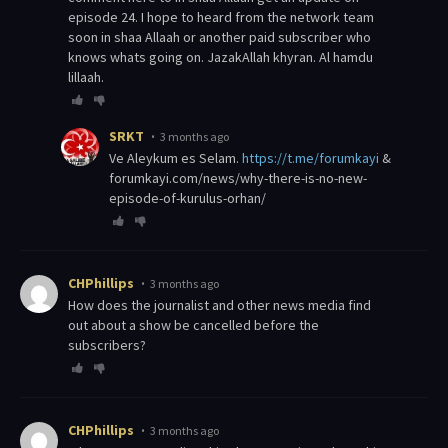
episode 24. I hope to heard from the network team
soon in shaa Allaah or another paid subscriber who
knows whats going on. JazakAllah khyran. Al hamdu
lillaah.
SRKT
3 months ago
Ve Aleykum es Selam.
https://t.me/forumkayi
&
forumkayi.com/news/why-there-is-no-new-
episode-of-kurulus-orhan/
CHPhillips
3 months ago
How does the journalist and other news media find
out about a show be cancelled before the
subscribers?
CHPhillips
3 months ago