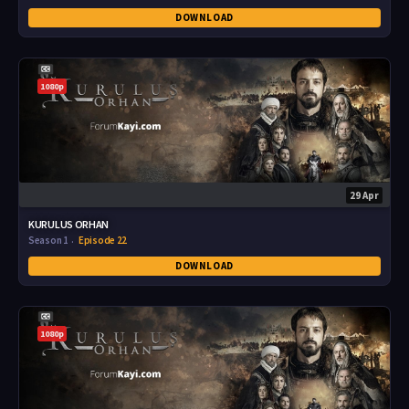
DOWNLOAD
1080p
29 Apr
KURULUS ORHAN
Season 1
Episode 22
DOWNLOAD
1080p