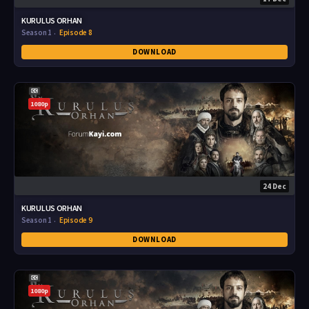
KURULUS ORHAN
Season 1
Episode 8
DOWNLOAD
1080p
24 Dec
KURULUS ORHAN
Season 1
Episode 9
DOWNLOAD
1080p