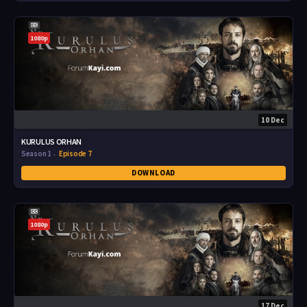
1080p
10 Dec
KURULUS ORHAN
Season 1
Episode 7
DOWNLOAD
1080p
17 Dec