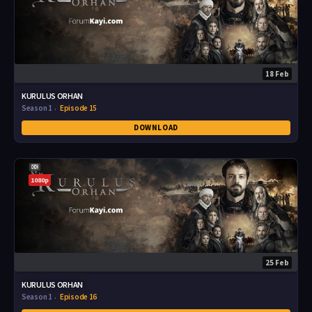
18 Feb
KURULUS ORHAN
Season 1
Episode 15
DOWNLOAD
1080p
25 Feb
KURULUS ORHAN
Season 1
Episode 16