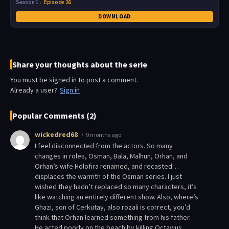
Season 1
Episode 26
DOWNLOAD
Share your thoughts about the serie
You must be signed in to post a comment.
Already a user?
Sign in
Popular Comments (2)
wickedred68
9 months ago
I feel disconnected from the actors. So many
changes in roles, Osman, Bala, Malhun, Orhan, and
Orhan’s wife Holofira renamed, and recasted…
displaces the warmth of the Osman series. I just
wished they hadn’t replaced so many characters, it’s
like watching an entirely different show. Also, where’s
Ghazi, son of Cerkutay, also rozali is correct, you’d
think that Orhan learned something from his father.
He acted poorly on the beach by killing Octavius.