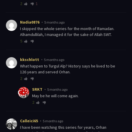
2
1
Nadia0876
5 months ago
I skipped the whole series for the month of Ramadan.
Alhamdullilah, I managed it for the sake of Allah SWT.
5
kkschlott
5 months ago
What happen to Turgul Alp? History says he lived to be
126 years and served Orhan.
2
SRKT
5 months ago
May be he will come again.
2
Calleici65
5 months ago
I have been watching this series for years, Orhan