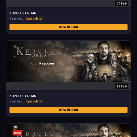
04 Feb
KURULUS ORHAN
Season 1
Episode 13
DOWNLOAD
11 Feb
KURULUS ORHAN
Season 1
Episode 14
DOWNLOAD
1080p