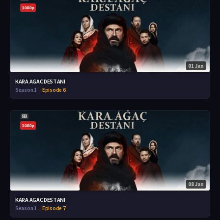
1080p
01 Jan
KARA AGAC DESTANI
Season 1
Episode 6
1080p
08 Jan
KARA AGAC DESTANI
Season 1
Episode 7