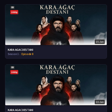
1080p
15 Jan
KARA AGAC DESTANI
Season 1
Episode 8
1080p
22 Jan
KARA AGAC DESTANI