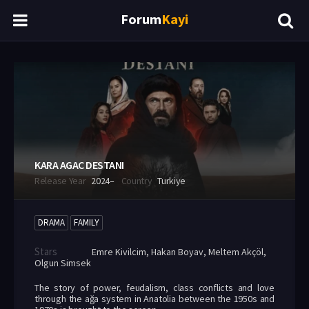
Forum
Kayi
KARA AGAC DESTANI
Release Year
2024–
Country
Turkiye
DRAMA
FAMILY
Stars
Emre Kivilcim
,
Hakan Boyav
,
Meltem Akçöl
,
Olgun Simsek
The story of power, feudalism, class conflicts and love
through the ağa system in Anatolia between the 1950s and