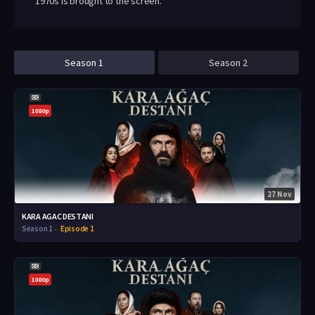
1970s is brought to the screen.
Season 1
Season 2
1080p
27 Nov
KARA AGAC DESTANI
Season 1
Episode 1
1080p