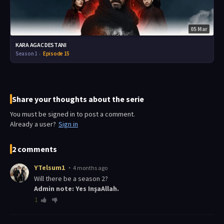
05 Mar
KARA AGAC DESTANI
Season 1
Episode 15
Share your thoughts about the serie
You must be signed in to post a comment.
Already a user?
Sign in
2 comments
YTelsum1
4 months ago
Will there be a season 2?
Admin note: Yes InşaAllah.
1