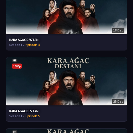
18 Dec
KARA AGAC DESTANI
Season 1
Episode 4
1080p
25 Dec
KARA AGAC DESTANI
Season 1
Episode 5