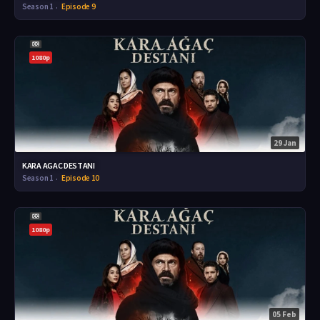
Season 1
Episode 9
1080p
29 Jan
KARA AGAC DESTANI
Season 1
Episode 10
1080p
05 Feb