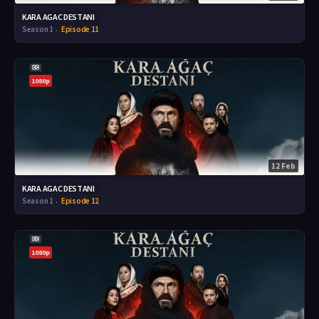
KARA AGAC DESTANI
Season 1
Episode 11
1080p
12 Feb
KARA AGAC DESTANI
Season 1
Episode 12
1080p