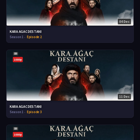
04 Dec
KARA AGAC DESTANI
Season 1
Episode 2
1080p
11 Dec
KARA AGAC DESTANI
Season 1
Episode 3
1080p