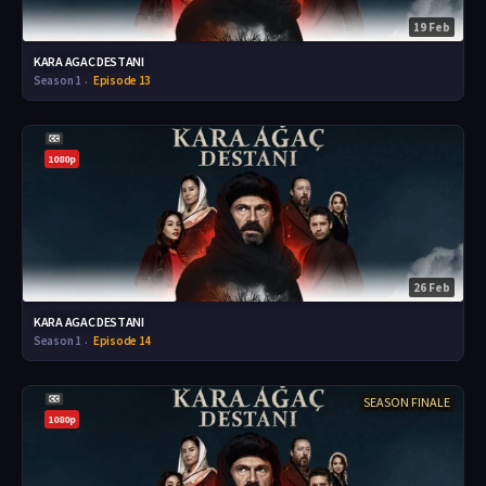
19 Feb
KARA AGAC DESTANI
Season 1
Episode 13
1080p
26 Feb
KARA AGAC DESTANI
Season 1
Episode 14
SEASON FINALE
1080p