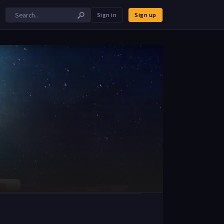
Sign in
Sign up