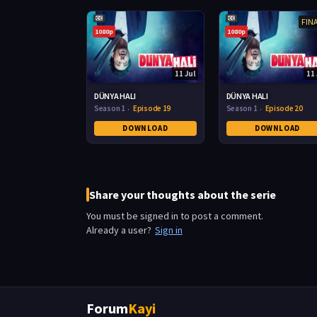
FIN
1080p
1080p
11 Jul
11 
DÜNYA HALI
DÜNYA HALI
Season 1
Episode 19
Season 1
Episode 20
DOWNLOAD
DOWNLOAD
Share your thoughts about the serie
You must be signed in to post a comment.
Already a user?
Sign in
Forum
Kayi