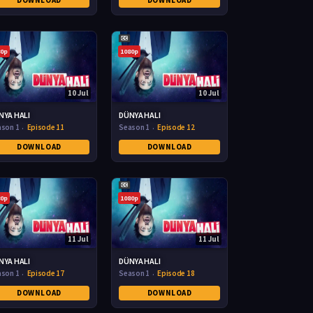
DOWNLOAD
DOWNLOAD
80p
1080p
10 Jul
10 Jul
NYA HALI
DÜNYA HALI
ason 1
Episode 11
Season 1
Episode 12
DOWNLOAD
DOWNLOAD
80p
1080p
11 Jul
11 Jul
NYA HALI
DÜNYA HALI
ason 1
Episode 17
Season 1
Episode 18
DOWNLOAD
DOWNLOAD