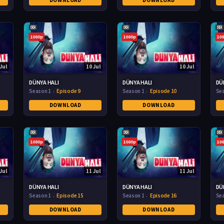
DOWNLOAD
DOWNLOAD
1080p
1080p
10
Jul
10 Jul
10 Jul
DÜNYA HALI
DÜNYA HALI
DÜ
Season 1
Episode 9
Season 1
Episode 10
Se
DOWNLOAD
DOWNLOAD
1080p
1080p
10
Jul
11 Jul
11 Jul
DÜNYA HALI
DÜNYA HALI
DÜ
Season 1
Episode 15
Season 1
Episode 16
Se
DOWNLOAD
DOWNLOAD