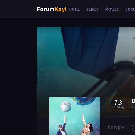
Forum
Kayi
HOME
SERIES
MOVIES
DOC
D
7.3
R
FK Rating
Kategori