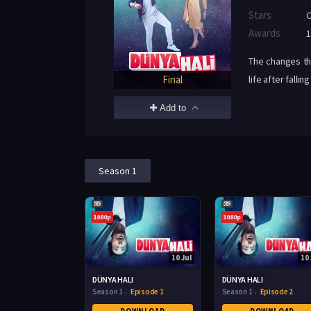
Stars
C
Awards
1
The changes th
Final
life after fall
Add to
Season 1
1080p
1080p
10 Jul
10 
DÜNYA HALI
DÜNYA HALI
Season 1
Episode 1
Season 1
Episode 2