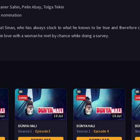
aner Sahin
,
Pelin Abay
,
Tolga Tekin
 nomination
at Sinan, who has always stuck to what he knows to be true and therefore co
ing in love with a woman he met by chance while doing a survey.
1080p
1080p
10
Jul
10 Jul
10 Jul
DÜNYA HALI
DÜNYA HALI
DÜ
Season 1
Episode 3
Season 1
Episode 4
Se