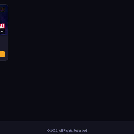
ALE
Jul
© 2026, All Rights Reserved