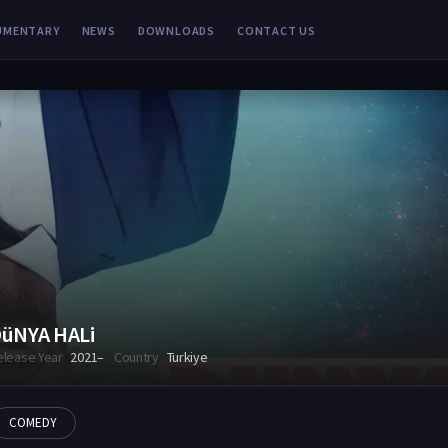
UMENTARY
NEWS
DOWNLOADS
CONTACT US
üNYA HALi
elease Year
2021–
Country
Turkiye
COMEDY