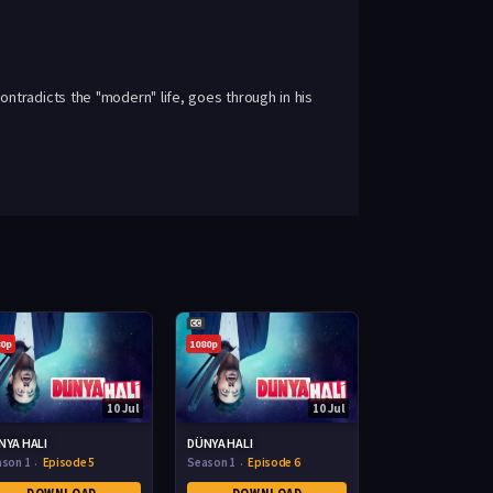
ntradicts the "modern" life, goes through in his
80p
1080p
10 Jul
10 Jul
NYA HALI
DÜNYA HALI
ason 1
Episode 5
Season 1
Episode 6