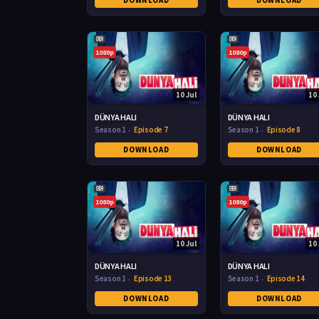
DOWNLOAD
DOWNLOAD
1080p
1080p
10 Jul
10 
DÜNYA HALI
DÜNYA HALI
Season 1
Episode 7
Season 1
Episode 8
DOWNLOAD
DOWNLOAD
1080p
1080p
10 Jul
10 
DÜNYA HALI
DÜNYA HALI
Season 1
Episode 13
Season 1
Episode 14
DOWNLOAD
DOWNLOAD