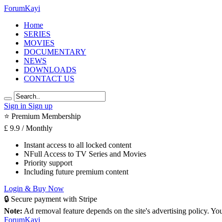
Forum
Kayi
Home
SERIES
MOVIES
DOCUMENTARY
NEWS
DOWNLOADS
CONTACT US
Sign in
Sign up
⭐ Premium Membership
£
9.9
/ Monthly
Instant access to all locked content
NFull Access to TV Series and Movies
Priority support
Including future premium content
Login & Buy Now
🔒 Secure payment with Stripe
Note:
Ad removal feature depends on the site's advertising policy. Y
Forum
Kayi