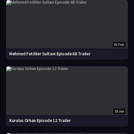
01 Feb
Mehmed Fetihler Sultani Episode 68 Trailer
25 Jan
Kurulus Orhan Episode 12 Trailer