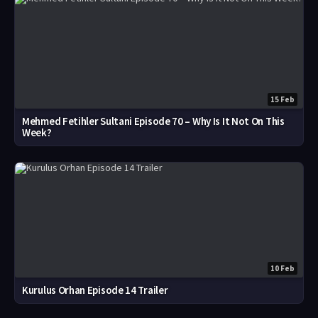
15 Feb
Mehmed Fetihler Sultani Episode 70 – Why Is It Not On This
Week?
10 Feb
Kurulus Orhan Episode 14 Trailer