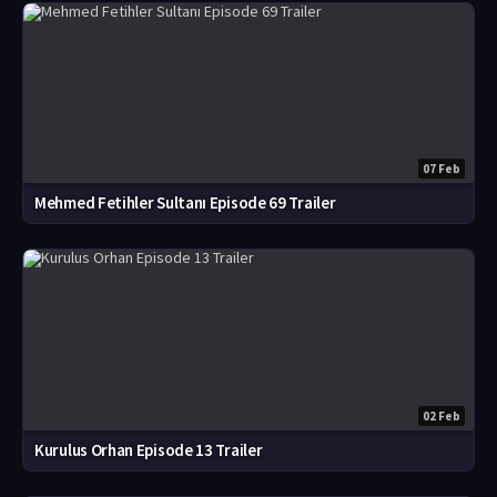
07 Feb
Mehmed Fetihler Sultanı Episode 69 Trailer
02 Feb
Kurulus Orhan Episode 13 Trailer