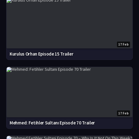
17 Feb
Kurulus Orhan Episode 15 Trailer
17 Feb
Mehmed: Fetihler Sultanı Episode 70 Trailer