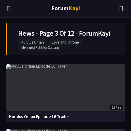
Forum
Kayi
News - Page 3 Of 12 - ForumKayi
Kurulus Orhan
Love and Throne
Mehmed Fetihler Sultani
22 Feb
Kurulus Orhan Episode 16 Trailer