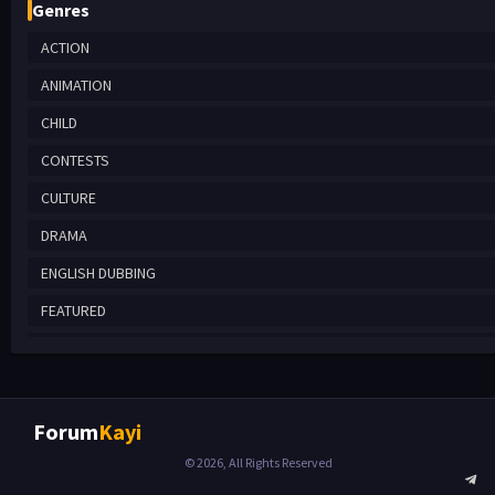
Genres
ACTION
ANIMATION
CHILD
CONTESTS
CULTURE
DRAMA
ENGLISH DUBBING
FEATURED
HISTORICAL
MYSTERY
REALITY
Forum
Kayi
ROMANTIC COMEDY
© 2026, All Rights Reserved