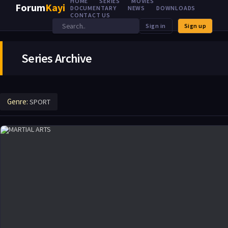
HOME
SERIES
MOVIES
Forum
Kayi
DOCUMENTARY
NEWS
DOWNLOADS
CONTACT US
Sign in
Sign up
Series Archive
Genre:
SPORT