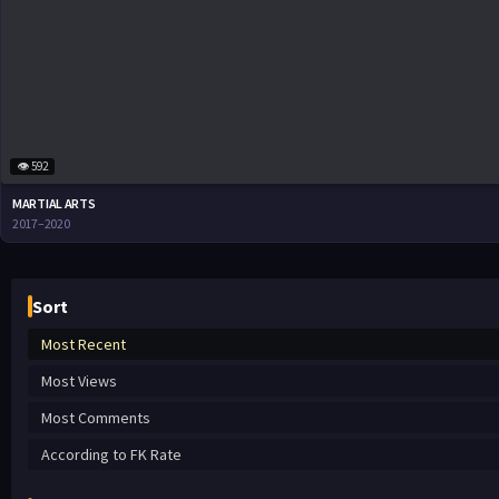
👁 592
MARTIAL ARTS
2017–2020
Sort
Most Recent
Most Views
Most Comments
According to FK Rate