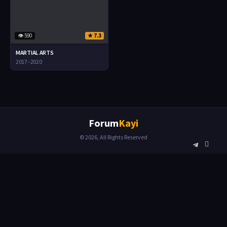
👁 590
★ 7.3
MARTIAL ARTS
2017–2020
Forum
Kayi
© 2026, All Rights Reserved