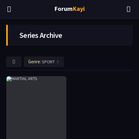
Forum
Kayi
Series Archive
Genre:
SPORT