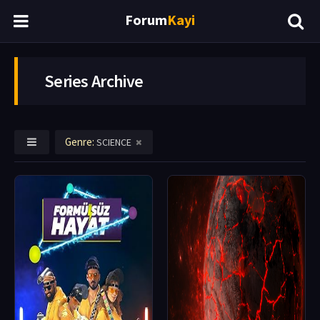
Forum
Kayi
Series Archive
Genre:
SCIENCE