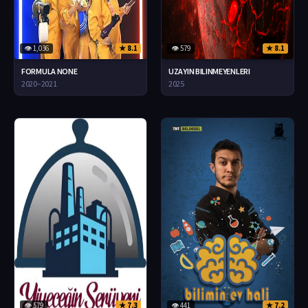
👁 1,036
★ 8.1
👁 579
★ 8.1
FORMULA NONE
UZAYIN BILINMEYENLERI
2020–2021
2025
👁 579
★ 7.3
👁 441
★ 7.2